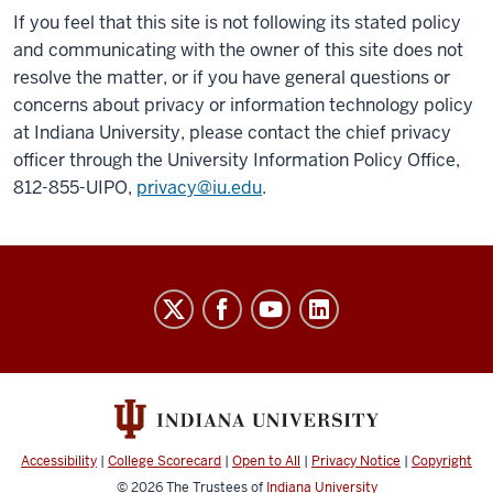
If you feel that this site is not following its stated policy
and communicating with the owner of this site does not
resolve the matter, or if you have general questions or
concerns about privacy or information technology policy
at Indiana University, please contact the chief privacy
officer through the University Information Policy Office,
812-855-UIPO,
privacy@iu.edu
.
Williams
Research
Laboratory
social
media
channels
Accessibility
|
College Scorecard
|
Open to All
|
Privacy Notice
|
Copyright
© 2026
The Trustees of
Indiana University