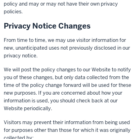
policy and may or may not have their own privacy
policies.
Privacy Notice Changes
From time to time, we may use visitor information for
new, unanticipated uses not previously disclosed in our
privacy notice.
We will post the policy changes to our Website to notify
you of these changes, but only data collected from the
time of the policy change forward will be used for these
new purposes. If you are concerned about how your
information is used, you should check back at our
Website periodically.
Visitors may prevent their information from being used
for purposes other than those for which it was originally
collected by: