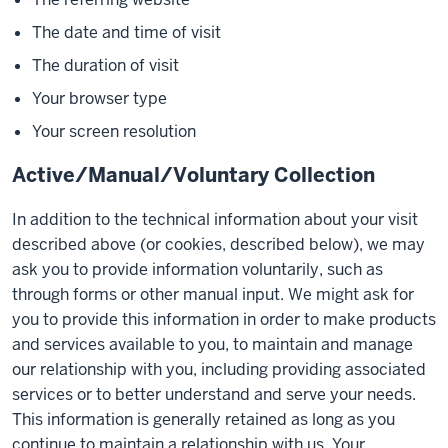
The date and time of visit
The duration of visit
Your browser type
Your screen resolution
Active/Manual/Voluntary Collection
In addition to the technical information about your visit
described above (or cookies, described below), we may
ask you to provide information voluntarily, such as
through forms or other manual input. We might ask for
you to provide this information in order to make products
and services available to you, to maintain and manage
our relationship with you, including providing associated
services or to better understand and serve your needs.
This information is generally retained as long as you
continue to maintain a relationship with us. Your