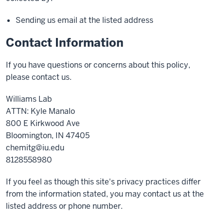
Sending us email at the listed address
Contact Information
If you have questions or concerns about this policy,
please contact us.
Williams Lab
ATTN: Kyle Manalo
800 E Kirkwood Ave
Bloomington, IN 47405
chemitg@iu.edu
8128558980
If you feel as though this site's privacy practices differ
from the information stated, you may contact us at the
listed address or phone number.