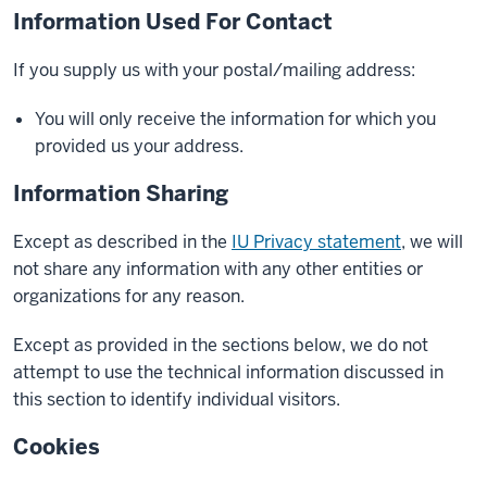
Information Used For Contact
If you supply us with your postal/mailing address:
You will only receive the information for which you
provided us your address.
Information Sharing
Except as described in the
IU Privacy statement
, we will
not share any information with any other entities or
organizations for any reason.
Except as provided in the sections below, we do not
attempt to use the technical information discussed in
this section to identify individual visitors.
Cookies