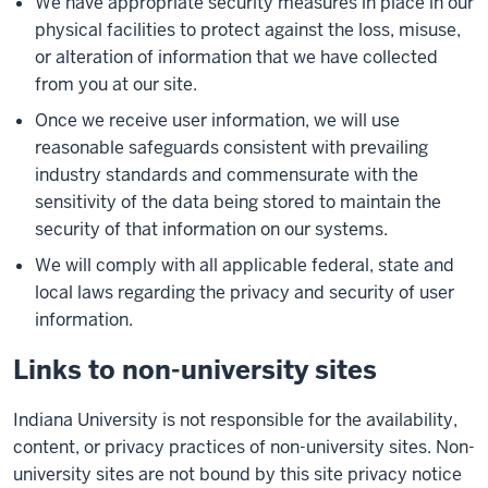
We have appropriate security measures in place in our
physical facilities to protect against the loss, misuse,
or alteration of information that we have collected
from you at our site.
Once we receive user information, we will use
reasonable safeguards consistent with prevailing
industry standards and commensurate with the
sensitivity of the data being stored to maintain the
security of that information on our systems.
We will comply with all applicable federal, state and
local laws regarding the privacy and security of user
information.
Links to non-university sites
Indiana University is not responsible for the availability,
content, or privacy practices of non-university sites. Non-
university sites are not bound by this site privacy notice