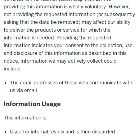
providing this information is wholly voluntary. However,
not providing the requested information (or subsequently
asking that the data be removed) may affect our ability
to deliver the products or service for which the
information is needed. Providing the requested
information indicates your consent to the collection, use,
and disclosure of this information as described in this
notice. Information we may actively collect could
include:
The email addresses of those who communicate with
us via email
Information Usage
This information is:
Used for internal review and is then discarded