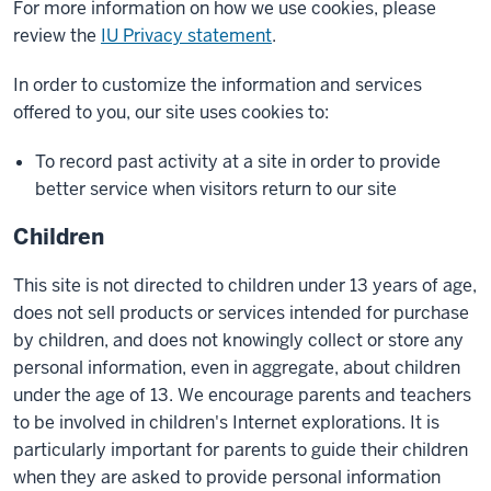
For more information on how we use cookies, please
review the
IU Privacy statement
.
In order to customize the information and services
offered to you, our site uses cookies to:
To record past activity at a site in order to provide
better service when visitors return to our site
Children
This site is not directed to children under 13 years of age,
does not sell products or services intended for purchase
by children, and does not knowingly collect or store any
personal information, even in aggregate, about children
under the age of 13. We encourage parents and teachers
to be involved in children's Internet explorations. It is
particularly important for parents to guide their children
when they are asked to provide personal information