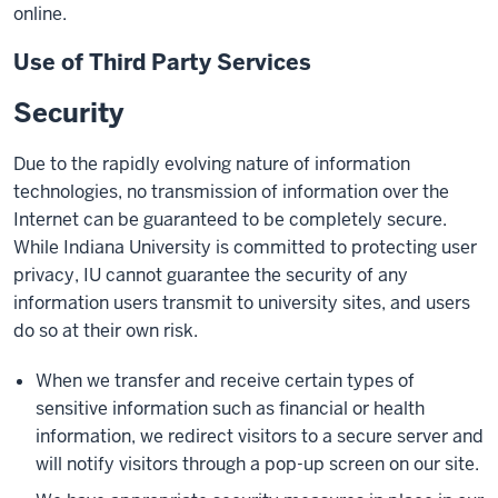
online.
Use of Third Party Services
Security
Due to the rapidly evolving nature of information
technologies, no transmission of information over the
Internet can be guaranteed to be completely secure.
While Indiana University is committed to protecting user
privacy, IU cannot guarantee the security of any
information users transmit to university sites, and users
do so at their own risk.
When we transfer and receive certain types of
sensitive information such as financial or health
information, we redirect visitors to a secure server and
will notify visitors through a pop-up screen on our site.