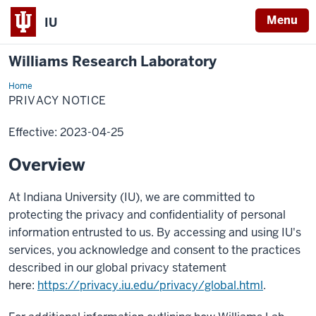
Menu
IU
Williams Research Laboratory
Home
Privacy
Notice
PRIVACY NOTICE
Effective: 2023-04-25
Overview
At Indiana University (IU), we are committed to
protecting the privacy and confidentiality of personal
information entrusted to us. By accessing and using IU's
services, you acknowledge and consent to the practices
described in our global privacy statement
here:
https://privacy.iu.edu/privacy/global.html
.