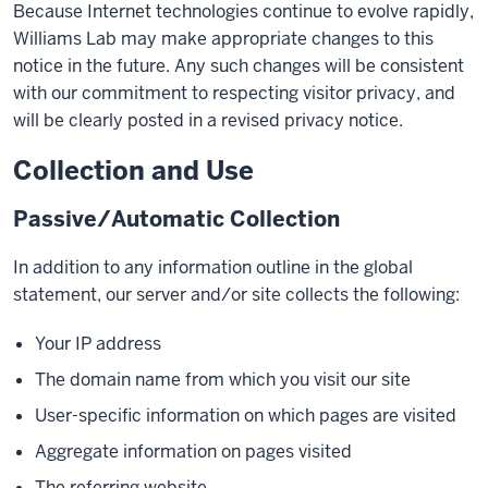
Because Internet technologies continue to evolve rapidly,
Williams Lab may make appropriate changes to this
notice in the future. Any such changes will be consistent
with our commitment to respecting visitor privacy, and
will be clearly posted in a revised privacy notice.
Collection and Use
Passive/Automatic Collection
In addition to any information outline in the global
statement, our server and/or site collects the following:
Your IP address
The domain name from which you visit our site
User-specific information on which pages are visited
Aggregate information on pages visited
The referring website