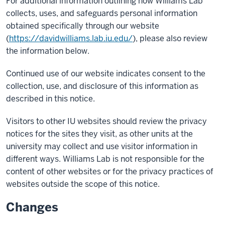
For additional information outlining how Williams Lab
collects, uses, and safeguards personal information
obtained specifically through our website
(
https://davidwilliams.lab.iu.edu/
), please also review
the information below.
Continued use of our website indicates consent to the
collection, use, and disclosure of this information as
described in this notice.
Visitors to other IU websites should review the privacy
notices for the sites they visit, as other units at the
university may collect and use visitor information in
different ways. Williams Lab is not responsible for the
content of other websites or for the privacy practices of
websites outside the scope of this notice.
Changes